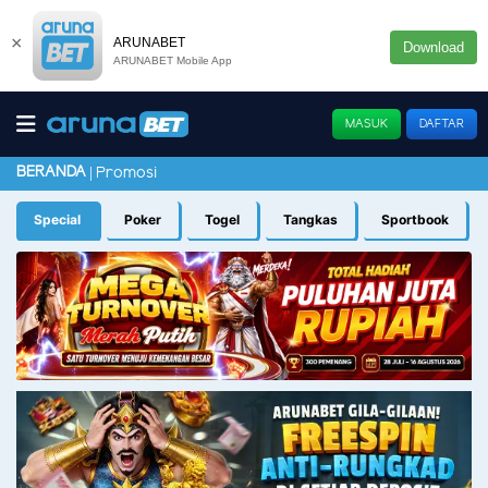
×
ARUNABET
Download
ARUNABET Mobile App
MASUK
DAFTAR
BERANDA
Promosi
Special
Poker
Togel
Tangkas
Sportbook